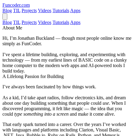
Funcoder
.com
Blog
TIL
Projects
Videos
Tutorials
Apps
Blog
TIL
Projects
Videos
Tutorials
Apps
About Me
Hi, I’m
Jonathan Buckland
— though most people online know me
simply as
FunCoder
.
I’ve spent a lifetime building, exploring, and experimenting with
technology — from my earliest lines of BASIC code on a clunky
home computer to the modern web apps and AI-powered tools I
build today.
A Lifelong Passion for Building
I’ve always been fascinated by how things work.
As a kid, I’d take apart radios, follow electronics kits, and dream
about one day building something that people could
use
. When I
discovered programming, it felt like magic — the idea that you
could
type something into a screen
and make it come alive.
That early spark turned into a career. Over the years I’ve worked
with languages and platforms including
Clarion
,
Visual Basic
,
.NET
,
Java
,
Bubble.io
,
Ruby on Rails
,
Python
, and
Meteor.js
.