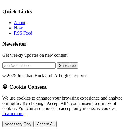
Quick Links
About
Now
RSS Feed
Newsletter
Get weekly updates on new content
© 2026 Jonathan Buckland. All rights reserved.
🍪 Cookie Consent
We use cookies to enhance your browsing experience and analyze
our traffic. By clicking "Accept All", you consent to our use of
cookies. You can also choose to accept only necessary cookies.
Learn more
Necessary Only
Accept All