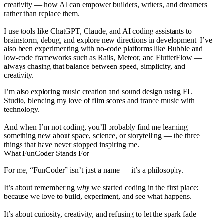
creativity
— how AI can empower builders, writers, and dreamers
rather than replace them.
I use tools like
ChatGPT
,
Claude
, and
AI coding assistants
to
brainstorm, debug, and explore new directions in development. I’ve
also been experimenting with
no-code platforms
like Bubble and
low-code
frameworks such as Rails, Meteor, and FlutterFlow —
always chasing that balance between speed, simplicity, and
creativity.
I’m also exploring music creation and sound design using
FL
Studio
, blending my love of
film scores
and
trance music
with
technology.
And when I’m not coding, you’ll probably find me learning
something new about
space
,
science
, or
storytelling
— the three
things that have never stopped inspiring me.
What FunCoder Stands For
For me, “FunCoder” isn’t just a name — it’s a philosophy.
It’s about remembering
why
we started coding in the first place:
because we love to build, experiment, and see what happens.
It’s about curiosity, creativity, and refusing to let the spark fade —