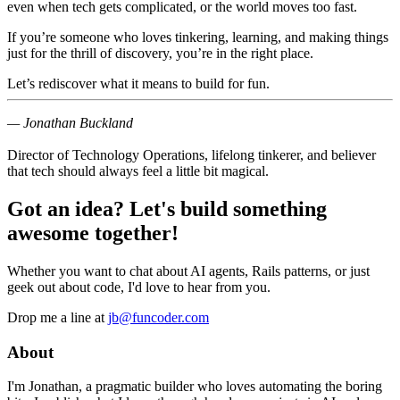
even when tech gets complicated, or the world moves too fast.
If you’re someone who loves tinkering, learning, and making things
just for the thrill of discovery, you’re in the right place.
Let’s rediscover what it means to
build for fun
.
— Jonathan Buckland
Director of Technology Operations, lifelong tinkerer, and believer
that tech should always feel a little bit magical.
Got an idea? Let's build something
awesome together!
Whether you want to chat about AI agents, Rails patterns, or just
geek out about code, I'd love to hear from you.
Drop me a line at
jb@funcoder.com
About
I'm Jonathan, a pragmatic builder who loves automating the boring