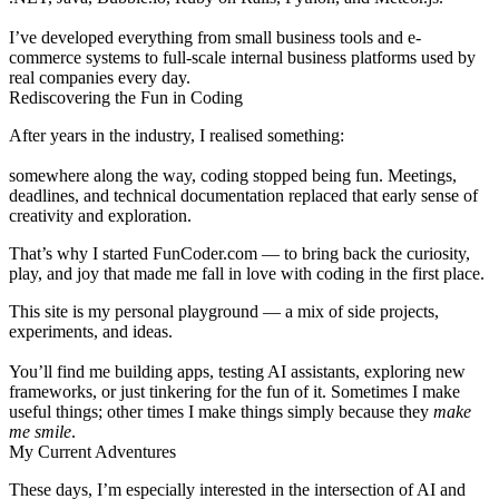
I’ve developed everything from small business tools and e-
commerce systems to full-scale internal business platforms used by
real companies every day.
Rediscovering the Fun in Coding
After years in the industry, I realised something:
somewhere along the way,
coding stopped being fun
. Meetings,
deadlines, and technical documentation replaced that early sense of
creativity and exploration.
That’s why I started
FunCoder.com
— to bring back the curiosity,
play, and joy that made me fall in love with coding in the first place.
This site is my personal playground — a mix of
side projects
,
experiments
, and
ideas
.
You’ll find me building apps, testing AI assistants, exploring new
frameworks, or just tinkering for the fun of it. Sometimes I make
useful things; other times I make things simply because they
make
me smile
.
My Current Adventures
These days, I’m especially interested in the intersection of
AI and