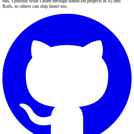
bits. I publish what I learn through hands-on projects in AI and
Rails, so others can ship faster too.