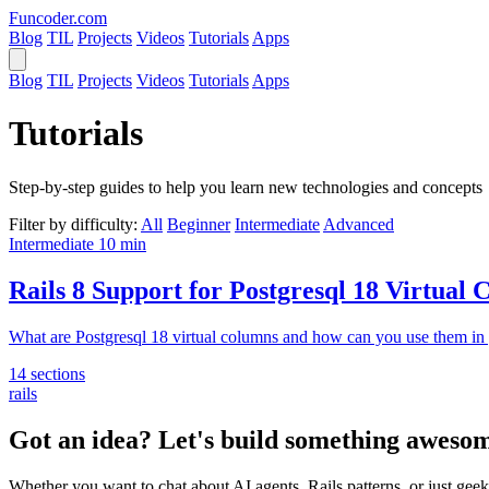
Funcoder
.com
Blog
TIL
Projects
Videos
Tutorials
Apps
Blog
TIL
Projects
Videos
Tutorials
Apps
Tutorials
Step-by-step guides to help you learn new technologies and concepts
Filter by difficulty:
All
Beginner
Intermediate
Advanced
Intermediate
10 min
Rails 8 Support for Postgresql 18 Virtual
What are Postgresql 18 virtual columns and how can you use them in 
14 sections
rails
Got an idea? Let's build something awesom
Whether you want to chat about AI agents, Rails patterns, or just geek