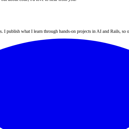
 I publish what I learn through hands-on projects in AI and Rails, so ot