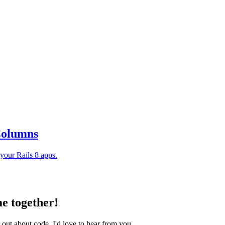
 Columns
your Rails 8 apps.
e together!
 out about code, I'd love to hear from you.