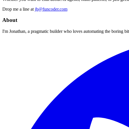
Drop me a line at
jb@funcoder.com
About
I'm Jonathan, a pragmatic builder who loves automating the boring bits.