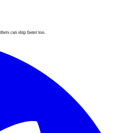
hers can ship faster too.