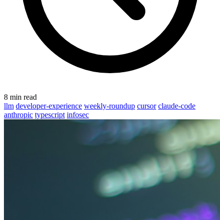
8 min read
llm
developer-experience
weekly-roundup
cursor
claude-code
anthropic
typescript
infosec