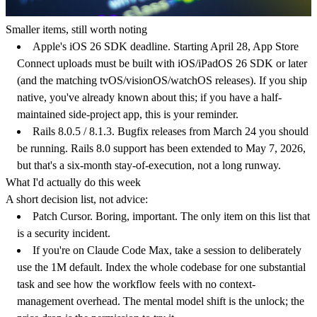
Smaller items, still worth noting
Apple's iOS 26 SDK deadline.
Starting April 28, App Store
Connect uploads must be built with iOS/iPadOS 26 SDK or later
(and the matching tvOS/visionOS/watchOS releases). If you ship
native, you've already known about this; if you have a half-
maintained side-project app, this is your reminder.
Rails 8.0.5 / 8.1.3.
Bugfix releases from March 24 you should
be running. Rails 8.0 support has been extended to May 7, 2026,
but that's a six-month stay-of-execution, not a long runway.
What I'd actually do this week
A short decision list, not advice:
Patch Cursor.
Boring, important. The only item on this list that
is a security incident.
If you're on Claude Code Max, take a session to deliberately
use the 1M default.
Index the whole codebase for one substantial
task and see how the workflow feels with no context-
management overhead. The mental model shift is the unlock; the