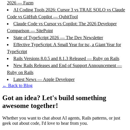
2026 — Fazm
AI Coding Tools 2026: Cursor 3 vs TRAE SOLO vs Claude
Code vs GitHub Copilot — QubitTool
Claude Code vs Cursor vs Copilot: The 2026 Developer
Comparison — SitePoint
State of TypeScript 2026 — The Dev Newsletter
Effective TypeScript: A Small Year for tsc, a Giant Year for
TypeScript
Rails Versions 8.0.5 and 8.1.3 Released — Ruby on Rails
New Rails Releases and End of Support Announcement —
Ruby on Rails
Latest News — Apple Developer
← Back to Blog
Got an idea? Let's build something
awesome together!
Whether you want to chat about AI agents, Rails patterns, or just
geek out about code, I'd love to hear from you.