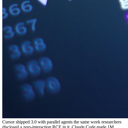
Cursor shipped 3.0 with parallel agents the same week researchers
disclosed a zero-interaction RCE in it. Claude Code made 1M