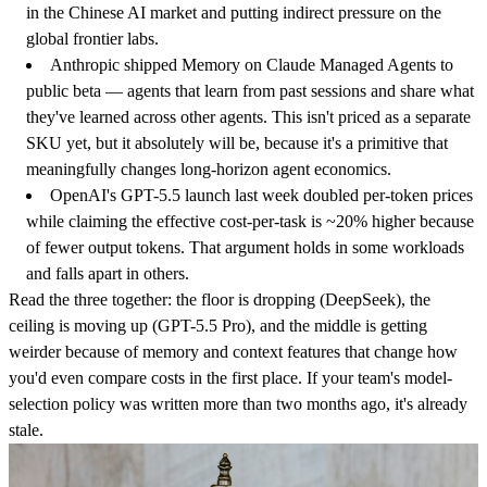
in the Chinese AI market and putting indirect pressure on the
global frontier labs.
Anthropic shipped Memory on Claude Managed Agents to
public beta
— agents that learn from past sessions and share what
they've learned across other agents. This isn't priced as a separate
SKU yet, but it absolutely will be, because it's a primitive that
meaningfully changes long-horizon agent economics.
OpenAI's GPT-5.5 launch last week doubled per-token prices
while claiming the effective cost-per-task is ~20% higher because
of fewer output tokens. That argument holds in some workloads
and falls apart in others.
Read the three together: the floor is dropping (DeepSeek), the
ceiling is moving up (GPT-5.5 Pro), and the middle is getting
weirder because of memory and context features that change how
you'd even compare costs in the first place. If your team's model-
selection policy was written more than two months ago, it's already
stale.