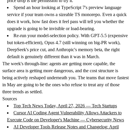
price drop is the permission to try it.
Spend an hour looking at TypeScript 7's preview language
service
if your team owns a sizeable TS monorepo. Even a quick
does it work, how fast does it feel pass will tell you whether the
upgrade is going to be invisible or load-bearing.
Re-run your model-selection policy.
With GPT-5.5 (expensive
but token-efficient), Opus 4.7 (still winning on big-PR work),
DeepSeek's price cut, and Anthropic's memory beta, the right
default is genuinely different than it was in March.
The week's through-line: agents are getting more capable, the
surface area is getting more dangerous, and the cost structure is
being actively reshaped underneath you. The teams that move fastest
in May are going to be the ones who refuse to treat any of those
three trends as settled.
Sources
Top Tech News Today, April 27, 2026 — Tech Startups
Cursor AI Coding Agent Vulnerability Allows Attackers to
Execute Code on Developer's Machine — Cybersecurity News
AI Developer Tools Release Notes and Changelog: April