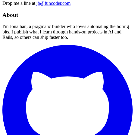
Drop me a line at
jb@funcoder.com
About
I'm Jonathan, a pragmatic builder who loves automating the boring
bits. I publish what I learn through hands-on projects in AI and
Rails, so others can ship faster too.