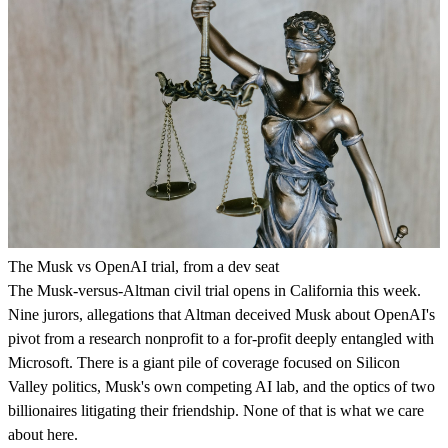
The Musk vs OpenAI trial, from a dev seat
The Musk-versus-Altman civil trial opens in California this week.
Nine jurors, allegations that Altman deceived Musk about OpenAI's
pivot from a research nonprofit to a for-profit deeply entangled with
Microsoft. There is a giant pile of coverage focused on Silicon
Valley politics, Musk's own competing AI lab, and the optics of two
billionaires litigating their friendship. None of that is what we care
about here.