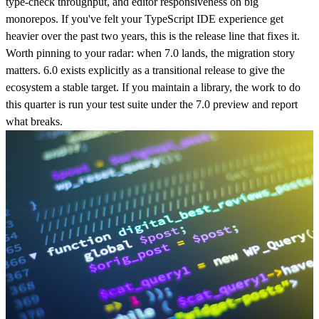
type-check throughput, and editor responsiveness on big
monorepos. If you've felt your TypeScript IDE experience get
heavier over the past two years, this is the release line that fixes it.
Worth pinning to your radar: when 7.0 lands, the migration story
matters. 6.0 exists explicitly as a transitional release to give the
ecosystem a stable target. If you maintain a library, the work to do
this quarter is run your test suite under the 7.0 preview and report
what breaks.