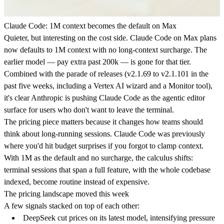
Claude Code: 1M context becomes the default on Max
Quieter, but interesting on the cost side. Claude Code on Max plans
now defaults to 1M context with no long-context surcharge. The
earlier model — pay extra past 200k — is gone for that tier.
Combined with the parade of releases (v2.1.69 to v2.1.101 in the
past five weeks, including a Vertex AI wizard and a Monitor tool),
it's clear Anthropic is pushing Claude Code as the agentic editor
surface for users who don't want to leave the terminal.
The pricing piece matters because it changes how teams should
think about long-running sessions. Claude Code was previously
where you'd hit budget surprises if you forgot to clamp context.
With 1M as the default and no surcharge, the calculus shifts:
terminal sessions that span a full feature, with the whole codebase
indexed, become routine instead of expensive.
The pricing landscape moved this week
A few signals stacked on top of each other:
DeepSeek cut prices on its latest model
, intensifying pressure