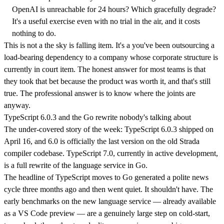
OpenAI is unreachable for 24 hours? Which gracefully degrade?
It's a useful exercise even with no trial in the air, and it costs
nothing to do.
This is not a the sky is falling item. It's a you've been outsourcing a
load-bearing dependency to a company whose corporate structure is
currently in court item. The honest answer for most teams is that
they took that bet because the product was worth it, and that's still
true. The professional answer is to know where the joints are
anyway.
TypeScript 6.0.3 and the Go rewrite nobody's talking about
The under-covered story of the week: TypeScript 6.0.3 shipped on
April 16, and 6.0 is officially the last version on the old Strada
compiler codebase. TypeScript 7.0, currently in active development,
is a full rewrite of the language service in Go.
The headline of TypeScript moves to Go generated a polite news
cycle three months ago and then went quiet. It shouldn't have. The
early benchmarks on the new language service — already available
as a VS Code preview — are a genuinely large step on cold-start,