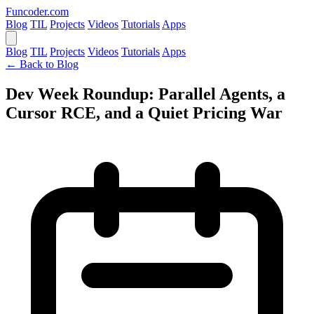
Funcoder
.com
Blog
TIL
Projects
Videos
Tutorials
Apps
Blog
TIL
Projects
Videos
Tutorials
Apps
← Back to Blog
Dev Week Roundup: Parallel Agents, a
Cursor RCE, and a Quiet Pricing War