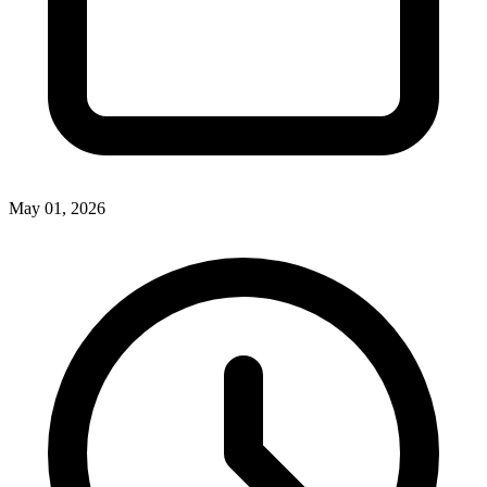
May 01, 2026