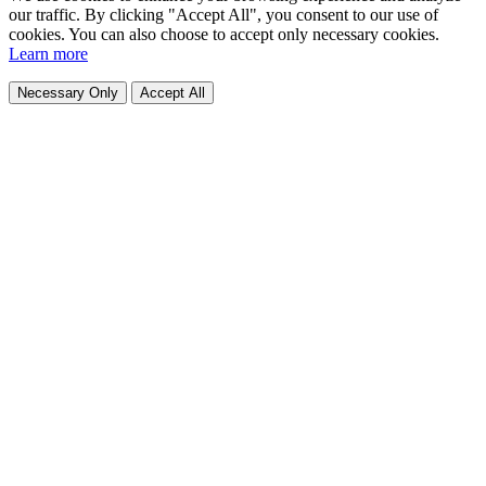
our traffic. By clicking "Accept All", you consent to our use of
cookies. You can also choose to accept only necessary cookies.
Learn more
Necessary Only
Accept All