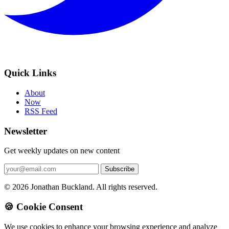
Quick Links
About
Now
RSS Feed
Newsletter
Get weekly updates on new content
© 2026 Jonathan Buckland. All rights reserved.
🍪 Cookie Consent
We use cookies to enhance your browsing experience and analyze