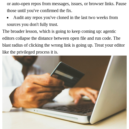
or auto-open repos from messages, issues, or browser links. Pause
those until you've confirmed the fix.
Audit any repos you've cloned in the last two weeks from
sources you don't fully trust.
The broader lesson, which is going to keep coming up: agentic
editors collapse the distance between open file and run code. The
blast radius of clicking the wrong link is going up. Treat your editor
like the privileged process it is.