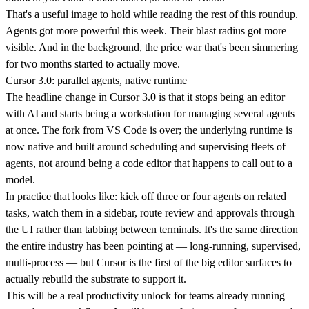
That's a useful image to hold while reading the rest of this roundup.
Agents got more powerful this week. Their blast radius got more
visible. And in the background, the price war that's been simmering
for two months started to actually move.
Cursor 3.0: parallel agents, native runtime
The headline change in Cursor 3.0 is that it stops being an editor
with AI and starts being a workstation for managing several agents
at once. The fork from VS Code is over; the underlying runtime is
now native and built around scheduling and supervising fleets of
agents, not around being a code editor that happens to call out to a
model.
In practice that looks like: kick off three or four agents on related
tasks, watch them in a sidebar, route review and approvals through
the UI rather than tabbing between terminals. It's the same direction
the entire industry has been pointing at — long-running, supervised,
multi-process — but Cursor is the first of the big editor surfaces to
actually rebuild the substrate to support it.
This will be a real productivity unlock for teams already running