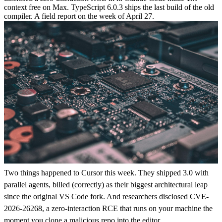
context free on Max. TypeScript 6.0.3 ships the last build of the old
compiler. A field report on the week of April 27.
Two things happened to Cursor this week. They shipped 3.0 with
parallel agents, billed (correctly) as their biggest architectural leap
since the original VS Code fork. And researchers disclosed CVE-
2026-26268, a zero-interaction RCE that runs on your machine the
moment you clone a malicious repo into the editor.