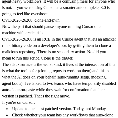
agent-heavy workflows. It will be a confusing mess for anyone who
is not. If you were using Cursor as a smarter autocomplete, 3.0 is
going to feel like overshoot.
CVE-2026-26268: clone-and-pwn
Now the part that should pause anyone running Cursor on a
machine with credentials.
CVE-2026-26268 is an RCE in the Cursor agent that lets an attacker
run arbitrary code on a developer's box by getting them to clone a
malicious repository. There is no secondary action. No did you
mean to run this script. Clone is the trigger.
The attack surface is the worst kind: it lives at the intersection of this
is what the tool is for (cloning repos to work on them) and this is
what the AI does on your behalf (auto-running setup, indexing,
agent boots). I've talked to two teams who have temporarily disabled
auto-clone-on-paste while they wait for confirmation that their
version is patched. That's the right move.
If you're on Cursor:
Update to the latest patched version. Today, not Monday.
Check whether your team has any workflows that auto-clone