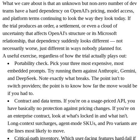
What we care about is that an unknown but non-zero number of dev
teams have a hard dependency on OpenAI's pricing, model access,
and platform terms continuing to look the way they look today. If
the trial produces an order, a settlement, or even a cloud of
uncertainty that affects OpenAI's structure or its Microsoft
relationship, that dependency suddenly looks different — not
necessarily worse, just different in ways nobody planned for.
A useful exercise, regardless of how the trial actually plays out:
Portability check.
Pick your three most expensive, most
embedded prompts. Try running them against Anthropic, Gemini,
and DeepSeek. Note exactly what breaks. The point isn't to
switch providers; the point is to know how far the move would be
if you had to.
Contract and data terms.
If you're on a usage-priced API, you
have basically no protection against pricing changes. If you're on
an enterprise contract, look at what's locked in and what isn't.
Long-context surcharges, agent-mode SKUs, and Pro variants are
the lines most likely to move.
Critical-path inventory.
Which user-facing features hard-fail if